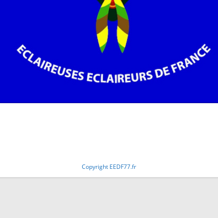
Copyright EEDF77.fr